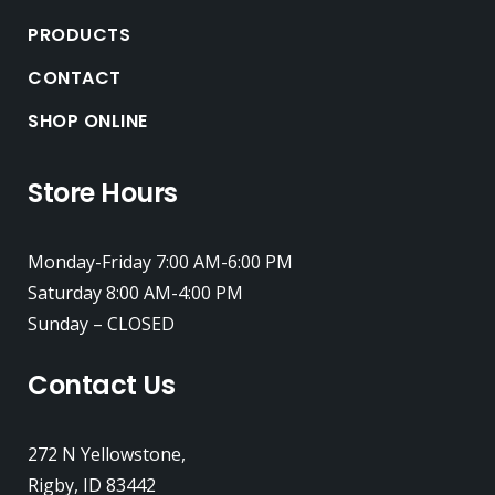
PRODUCTS
CONTACT
SHOP ONLINE
Store Hours
Monday-Friday 7:00 AM-6:00 PM
Saturday 8:00 AM-4:00 PM
Sunday – CLOSED
Contact Us
272 N Yellowstone,
Rigby, ID 83442