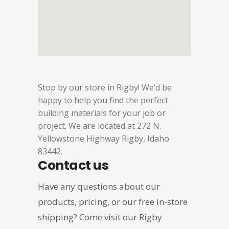
Stop by our store in Rigby! We’d be
happy to help you find the perfect
building materials for your job or
project. We are located at 272 N.
Yellowstone Highway Rigby, Idaho
83442.
Contact us
Have any questions about our
products, pricing, or our free in-store
shipping? Come visit our Rigby