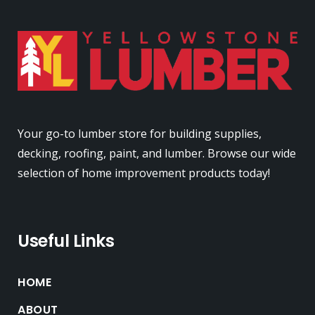
Your go-to lumber store for building supplies,
decking, roofing, paint, and lumber. Browse our wide
selection of home improvement products today!
Useful Links
HOME
ABOUT