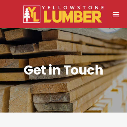
Get in Touch