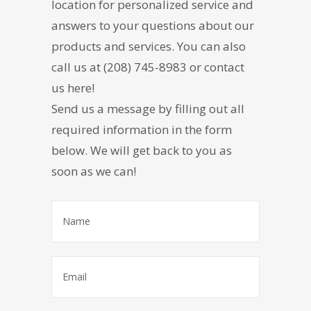
location for personalized service and
answers to your questions about our
products and services. You can also
call us at
(208) 745-8983
or contact
us here!
Send us a message by filling out all
required information in the form
below. We will get back to you as
soon as we can!