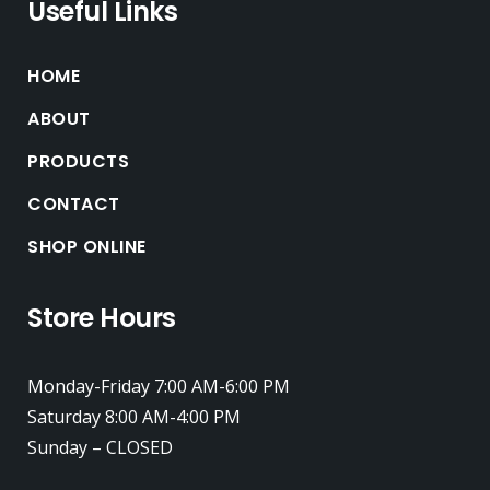
Useful Links
HOME
ABOUT
PRODUCTS
CONTACT
SHOP ONLINE
Store Hours
Monday-Friday 7:00 AM-6:00 PM
Saturday 8:00 AM-4:00 PM
Sunday – CLOSED