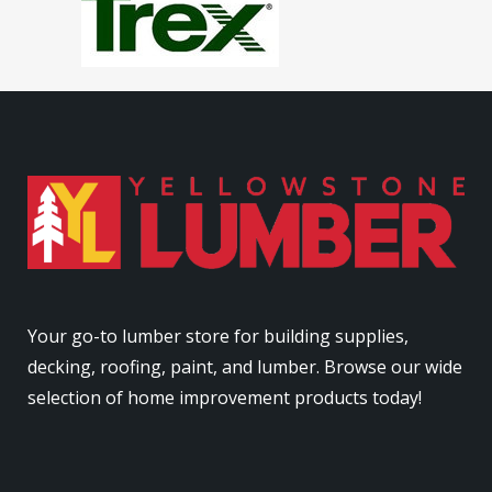
Your go-to lumber store for building supplies,
decking, roofing, paint, and lumber. Browse our wide
selection of home improvement products today!