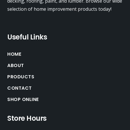
decking, roofing, paint, and lumber. Browse our wide
selection of home improvement products today!
Useful Links
HOME
ABOUT
PRODUCTS
CONTACT
SHOP ONLINE
Store Hours