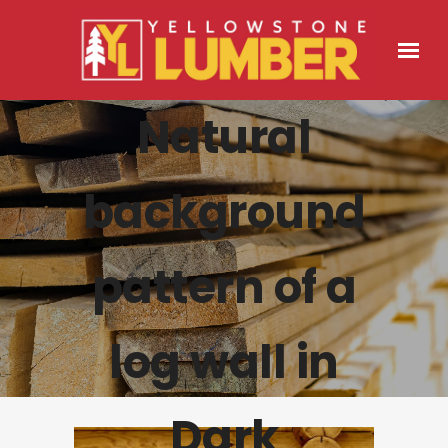
Natural
background
pattern of a
log wall in
Dark