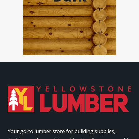
Your go-to lumber store for building supplies,