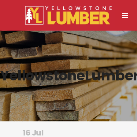
YellowstoneLumbe
16 Jul