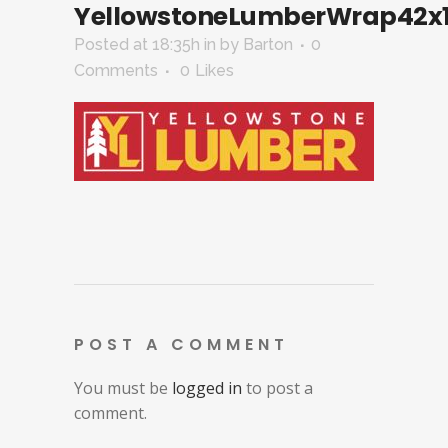
YellowstoneLumberWrap42x1
Posted at 18:35h
in
by
Barton
0
Comments
0
Likes
POST A COMMENT
You must be
logged in
to post a
comment.