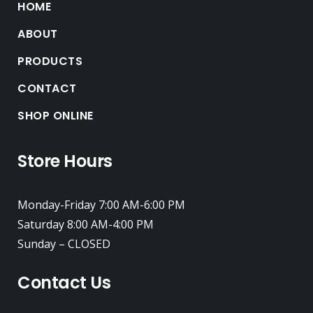
HOME
ABOUT
PRODUCTS
CONTACT
SHOP ONLINE
Store Hours
Monday-Friday 7:00 AM-6:00 PM
Saturday 8:00 AM-4:00 PM
Sunday – CLOSED
Contact Us