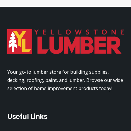
Your go-to lumber store for building supplies,
decking, roofing, paint, and lumber. Browse our wide
selection of home improvement products today!
Useful Links